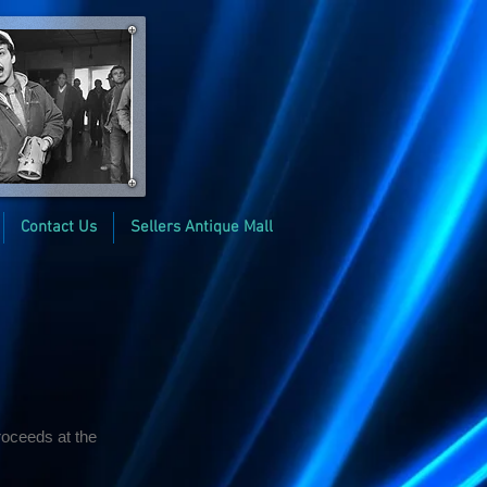
Contact Us
Sellers Antique Mall
roceeds at the