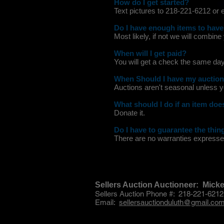
How do I get started?
Text pictures to 218-221-6212 or
Do I have enough items to have
Most likely, if not we will combine
When will I get paid?
You will get a check the same day
When Should I have my auctio
Auctions aren't seasonal unless y
What should I do if an item does
Donate it.
Do I have to guarantee the thing
There are no warranties expressed
Sellers Auction Auctioneer: Mic
Sellers Auction Phone #: 218-221-6212
Email:
sellersauctionduluth@gmail.co