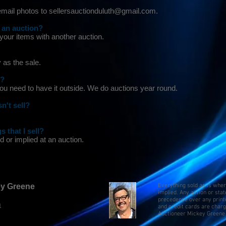
 email photos to sellersauctionduluth@gmail.com.
 an auction?
 your items with another auction.
 as the sale.
n?
ou need to have it outside. We do auctions year round.
n't sell?
s that I sell?
 or implied at an auction.
key Greene
Everything sold as is whe
implied. Any action or sta
precedence over any print
m
and credit cards are char
Auctioneer Mickey Greene 