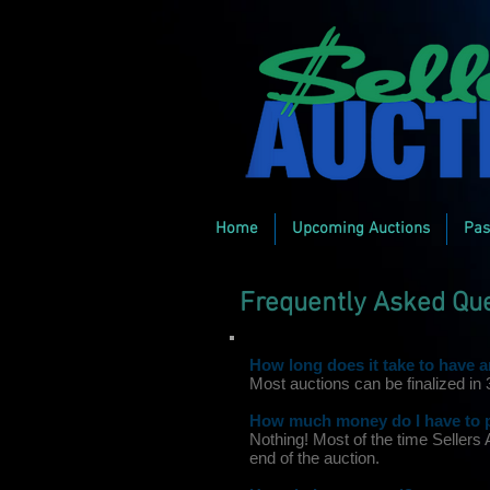
Home
Upcoming Auctions
Pas
Frequently Asked Qu
How long does it take to have 
Most auctions can be finalized in
How much money do I have to pa
Nothing! Most of the time Sellers
end of the auction.