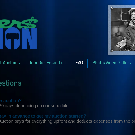
t Auctions
Join Our Email List
FAQ
Photo/Video Gallery
estions
an auction?
 30 days depending on our schedule.
y in advance to get my auction started?
 Auction pays for everything upfront and deducts expenses from the p