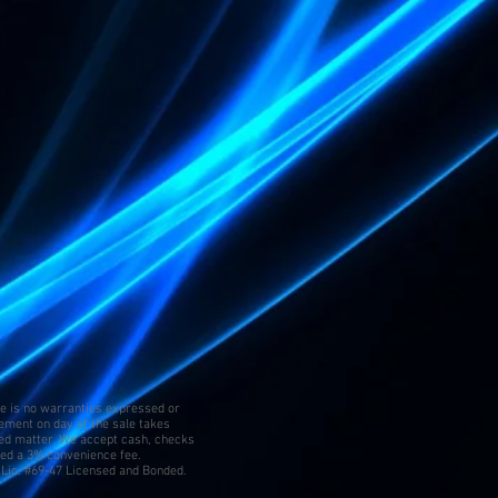
re is no warranties expressed or
tement on day of the sale takes
ed matter. We accept cash, checks
ged a 3% convenience fee.
Lic. #69-47 Licensed and Bonded.