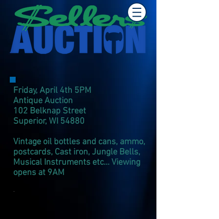
Friday, April 4th 5PM
Antique Auction
102 Belknap Street
Superior, WI 54880​
Vintage oil bottles and cans, ammo,
postcards, Cast iron, Jungle Bells,
Musical Instruments etc... Viewing
opens at 9AM
.