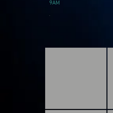
9AM
.