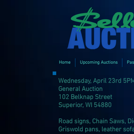
Home
Upcoming Auctions
Pas
Wednesday, April 23rd 5P
General Auction
102 Belknap Street
Superior, WI 54880​
Road signs, Chain Saws, Die
Griswold pans, leather sofa