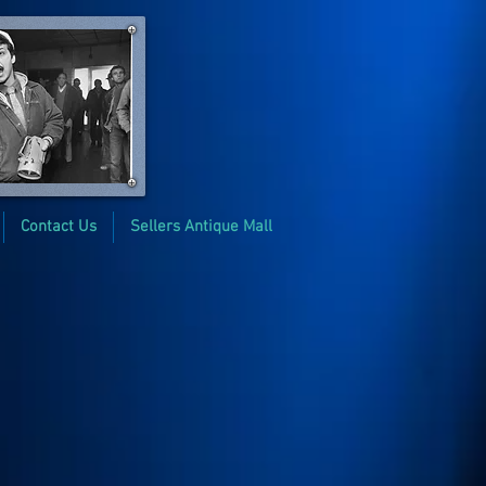
Contact Us
Sellers Antique Mall