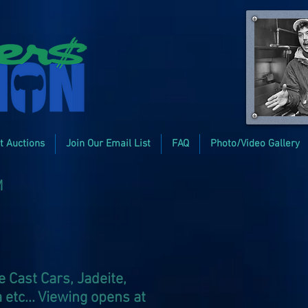
t Auctions
Join Our Email List
FAQ
Photo/Video Gallery
M
 Cast Cars, Jadeite,
 etc... Viewing opens at