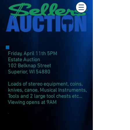
Friday, April 11th 5PM
Estate Auction
102 Belknap Street
Superior, WI 54880​
Loads of stereo equipment, coins,
knives, canoe, Musical Instruments,
Tools and 2 large tool chests etc...
Viewing opens at 9AM
.