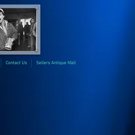
Contact Us
Sellers Antique Mall