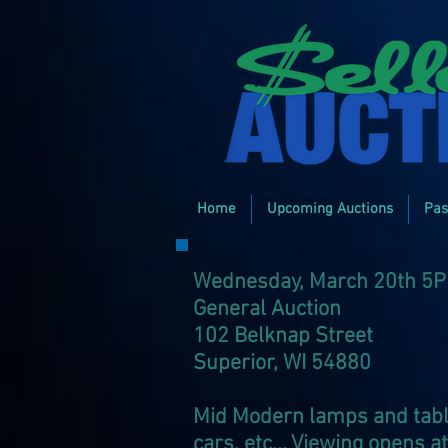
Home
Upcoming Auctions
Pas
Wednesday, March 20th 5
General Auction
102 Belknap Street
Superior, WI 54880
Mid Modern lamps and tables
cars, etc... Viewing opens 