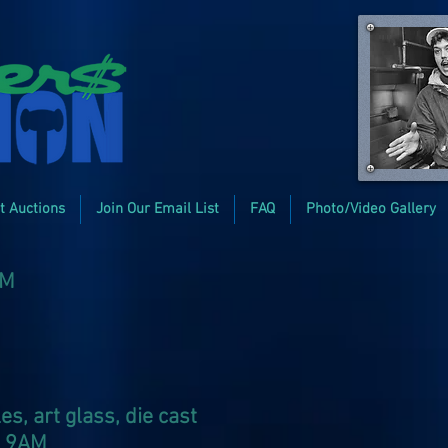
t Auctions
Join Our Email List
FAQ
Photo/Video Gallery
PM
, art glass, die cast
at 9AM