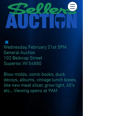
Wednesday, February 21st 5PM
General Auction
102 Belknap Street
Superior, WI 54880
Blow molds, comic books, duck
decoys, albums, vintage lunch boxes,
like new meat slicer, grow light, 45's
etc... Viewing opens at 9AM