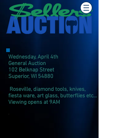
Wednesday, April 4th
General Auction
102 Belknap Street
Superior, WI 54880​
Roseville, diamond tools, knives,
fiesta ware, art glass, butterflies etc...
Viewing opens at 9AM
.