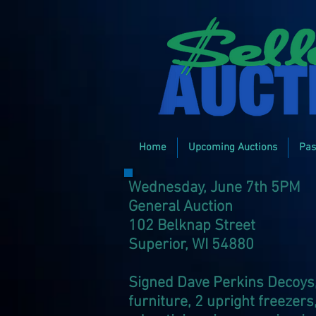
Home
Upcoming Auctions
Pas
Wednesday, June 7th 5PM
General Auction
102 Belknap Street
Superior, WI 54880
Signed Dave Perkins Decoy
furniture, 2 upright freezers