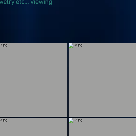
welry etc... Viewing