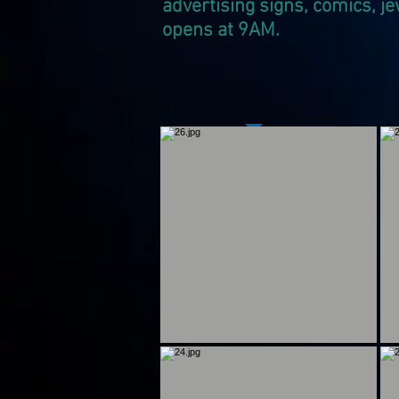
advertising signs, comics, je
opens at 9AM.