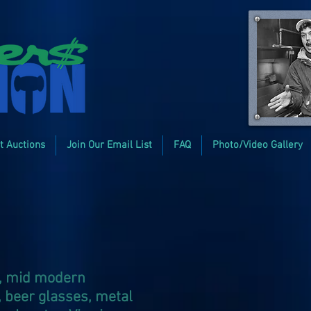
t Auctions
Join Our Email List
FAQ
Photo/Video Gallery
s, mid modern
, beer glasses, metal