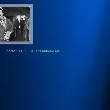
Contact Us
Sellers Antique Mall