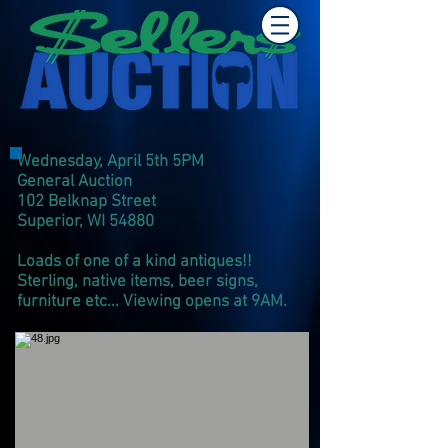
Wednesday, April 5th 5PM
General Auction
102 Belknap Street
Superior, WI 54880
Loads of one of a kind antiques!!
Sterling, native items, beer signs,
furniture etc... Viewing opens at 9AM.