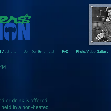
t Auctions
Join Our Email List
FAQ
Photo/Video Gallery
2PM
d or drink is offered,
s held in a non-heated