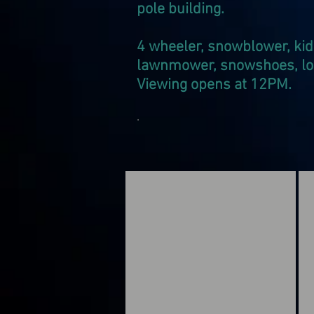
pole building.
4 wheeler, snowblower, kid
lawnmower, snowshoes, log 
Viewing opens at 12PM.
.