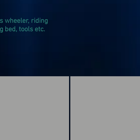
s wheeler, riding
bed, tools etc.