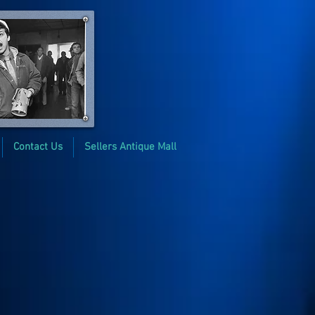
Contact Us
Sellers Antique Mall