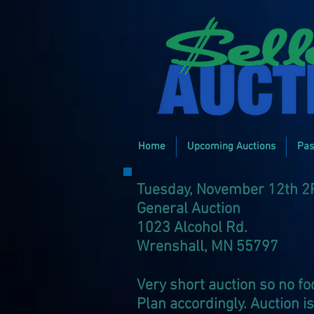
Home
Upcoming Auctions
Pas
Tuesday, November 12th 
General Auction
1023 Alcohol Rd.
Wrenshall, MN 55797
Very short auction so no foo
Plan accordingly. Auction i