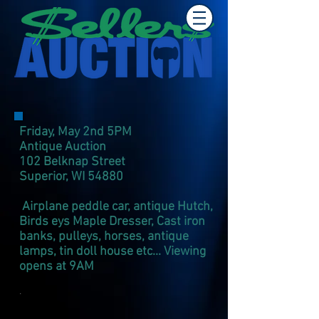
Friday, May 2nd 5PM
Antique Auction
102 Belknap Street
Superior, WI 54880​
Airplane peddle car, antique Hutch,
Birds eys Maple Dresser, Cast iron
banks, pulleys, horses, antique
lamps, tin doll house etc... Viewing
opens at 9AM
.