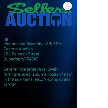
Wednesday, December 6th 5PM
General Auction
102 Belknap Street
Superior, WI 54880
Several nice large rugs, lovely
furniture, axes, albums, loads of new
in the box items, etc... Viewing opens
at 9AM