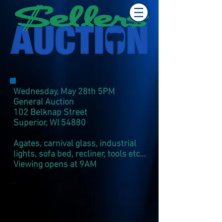
Wednesday, May 28th 5PM
General Auction
102 Belknap Street
Superior, WI 54880​
Agates, carnival glass, industrial
lights, sofa bed, recliner, tools etc...
Viewing opens at 9AM
.