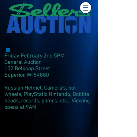
Friday, February 2nd 5PM
General Auction
102 Belknap Street
Superior, WI 54880
Russian Helmet, Camera's, hot
wheels, PlayStatio Nintendo, Bobble
heads, records, games, etc... Viewing
opens at 9AM