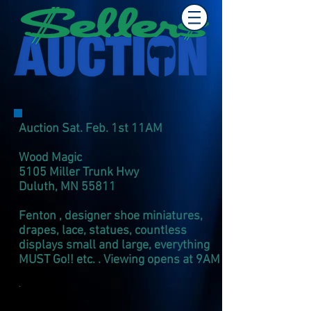
Auction Sat. Feb. 1st 11AM
Wood Magic
5105 Miller Trunk Hwy
Duluth, MN 55811
Fenton , designer shoe miniatures,
drapes, lace, statues, countless
displays small and large, everything
MUST Go!! etc. . Viewing opens at 9AM
.