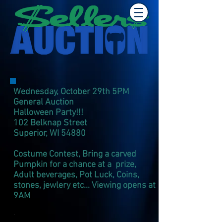
Wednesday, October 29th 5PM
General Auction
Halloween Party!!!
102 Belknap Street
Superior, WI 54880
Costume Contest, Bring a carved
Pumpkin for a chance at a prize,
Adult beverages, Pot Luck, Coins,
stones, jewlery
e
tc... Viewing opens at
9AM
.