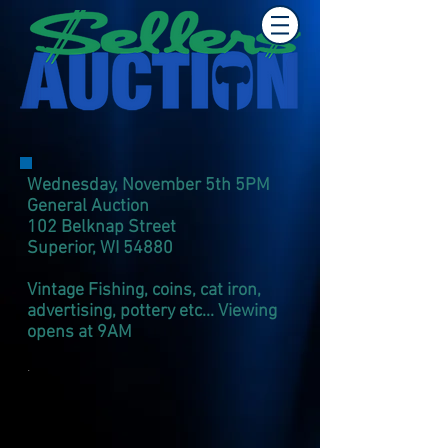
Wednesday, November 5th 5PM
General Auction
102 Belknap Street
Superior, WI 54880
Vintage Fishing, coins, cat iron,
advertising, pottery
e
tc... Viewing
opens at 9AM
.