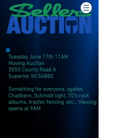
Tuesday, June 17th 11AM
Moving Auction
3555 County Road A
Superior, WI 54880
Something for everyone. agates,
Chadbern, Schmidt light, 70's rock
albums, tractor, fencing etc... Viewing
opens at 9AM
.