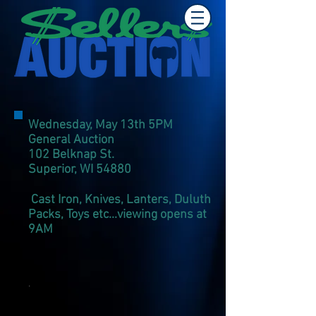
Wednesday, May 13th 5PM
General Auction
102 Belknap St.
Superior, WI 54880
Cast Iron, Knives, Lanters, Duluth
Packs, Toys etc...viewing opens at
9AM
.