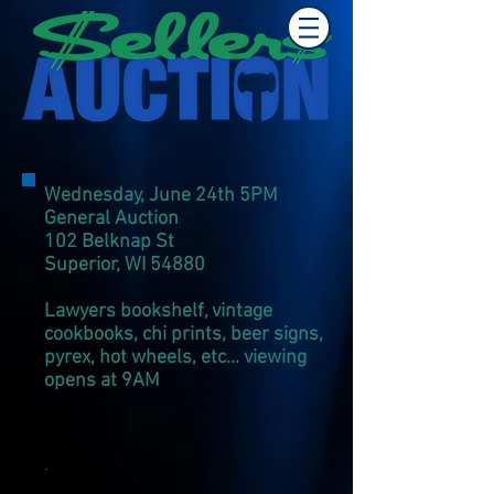
Wednesday, June 24th 5PM
General Auction
102 Belknap St
Superior, WI 54880
​Lawyers bookshelf, vintage
cookbooks, chi prints, beer signs,
pyrex, hot wheels,
etc... viewing
opens at 9AM
.