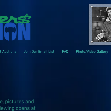
t Auctions
Join Our Email List
FAQ
Photo/Video Gallery
e, pictures and
viewing opens at