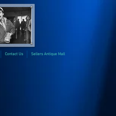
Contact Us
Sellers Antique Mall