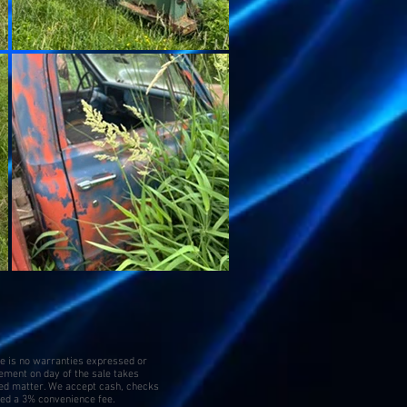
re is no warranties expressed or
tement on day of the sale takes
ed matter. We accept cash, checks
ged a 3% convenience fee.