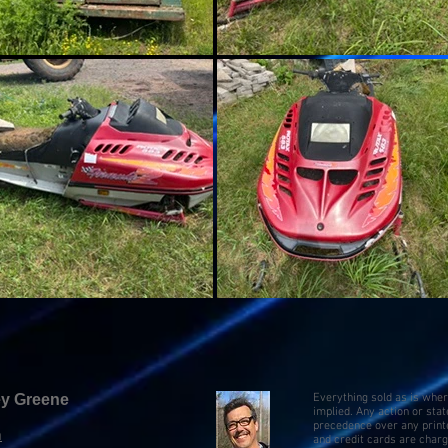
key Greene
Everything sold as is whe
implied. Any action or sta
precedence over any print
m
and credit cards are char