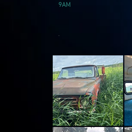
9AM
.