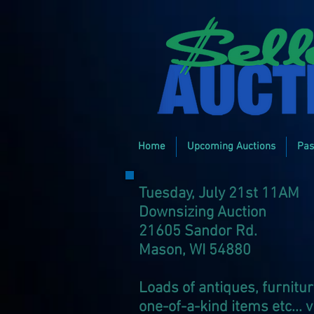
Home
Upcoming Auctions
Pas
Tuesday, July 21st 11AM
Downsizing Auction
21605 Sandor Rd.
Mason, WI 54880
Loads of antiques, furnitur
one-of-a-kind items etc... 