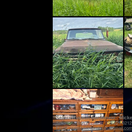
Sellers Auction Auctioneer: Mic
Sellers Auction Phone #: 218-221-6212
Email:
sellersauctionduluth@gmail.co